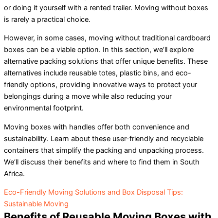
or doing it yourself with a rented trailer. Moving without boxes
is rarely a practical choice.
However, in some cases, moving without traditional cardboard
boxes can be a viable option. In this section, we’ll explore
alternative packing solutions that offer unique benefits. These
alternatives include reusable totes, plastic bins, and eco-
friendly options, providing innovative ways to protect your
belongings during a move while also reducing your
environmental footprint.
Moving boxes with handles offer both convenience and
sustainability. Learn about these user-friendly and recyclable
containers that simplify the packing and unpacking process.
We’ll discuss their benefits and where to find them in South
Africa.
Eco-Friendly Moving Solutions and Box Disposal Tips:
Sustainable Moving
Benefits of Reusable Moving Boxes with