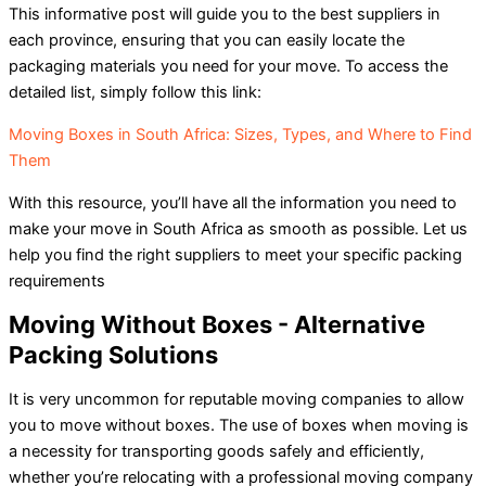
This informative post will guide you to the best suppliers in
each province, ensuring that you can easily locate the
packaging materials you need for your move. To access the
detailed list, simply follow this link:
Moving Boxes in South Africa: Sizes, Types, and Where to Find
Them
With this resource, you’ll have all the information you need to
make your move in South Africa as smooth as possible. Let us
help you find the right suppliers to meet your specific packing
requirements
Moving Without Boxes - Alternative
Packing Solutions
It is very uncommon for reputable moving companies to allow
you to move without boxes. The use of boxes when moving is
a necessity for transporting goods safely and efficiently,
whether you’re relocating with a professional moving company