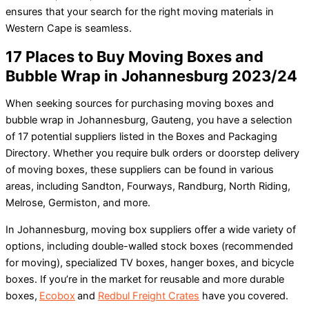
ensures that your search for the right moving materials in
Western Cape is seamless.
17 Places to Buy Moving Boxes and
Bubble Wrap in Johannesburg 2023/24
When seeking sources for purchasing moving boxes and
bubble wrap in Johannesburg, Gauteng, you have a selection
of 17 potential suppliers listed in the Boxes and Packaging
Directory. Whether you require bulk orders or doorstep delivery
of moving boxes, these suppliers can be found in various
areas, including Sandton, Fourways, Randburg, North Riding,
Melrose, Germiston, and more.
In Johannesburg, moving box suppliers offer a wide variety of
options, including double-walled stock boxes (recommended
for moving), specialized TV boxes, hanger boxes, and bicycle
boxes. If you’re in the market for reusable and more durable
boxes,
Ecobox
and
Redbul Freight Crates
have you covered.