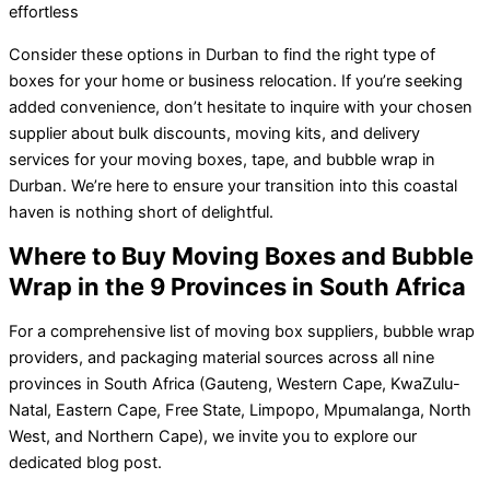
effortless
Consider these options in Durban to find the right type of
boxes for your home or business relocation. If you’re seeking
added convenience, don’t hesitate to inquire with your chosen
supplier about bulk discounts, moving kits, and delivery
services for your moving boxes, tape, and bubble wrap in
Durban. We’re here to ensure your transition into this coastal
haven is nothing short of delightful.
Where to Buy Moving Boxes and Bubble
Wrap in the 9 Provinces in South Africa
For a comprehensive list of moving box suppliers, bubble wrap
providers, and packaging material sources across all nine
provinces in South Africa (Gauteng, Western Cape, KwaZulu-
Natal, Eastern Cape, Free State, Limpopo, Mpumalanga, North
West, and Northern Cape), we invite you to explore our
dedicated blog post.