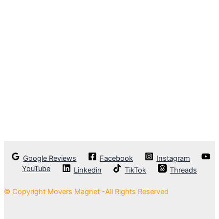
Google Reviews
Facebook
Instagram
YouTube
Linkedin
TikTok
Threads
© Copyright Movers Magnet -All Rights Reserved