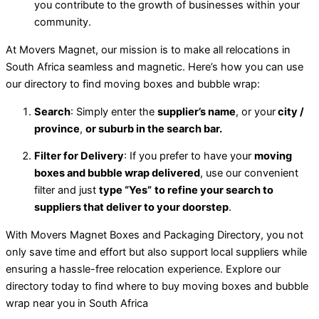
you contribute to the growth of businesses within your
community.
At Movers Magnet, our mission is to make all relocations in
South Africa seamless and magnetic. Here’s how you can use
our directory to find moving boxes and bubble wrap:
Search
: Simply enter the
supplier’s name
, or your
city /
province
,
or suburb in the search bar.
Filter for Delivery
: If you prefer to have your
moving
boxes and bubble wrap delivered
, use our convenient
filter and just
type “Yes”
to refine your search to
suppliers that deliver to your doorstep
.
With Movers Magnet Boxes and Packaging Directory, you not
only save time and effort but also support local suppliers while
ensuring a hassle-free relocation experience. Explore our
directory today to find where to buy moving boxes and bubble
wrap near you in South Africa