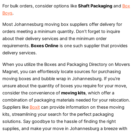
For bulk orders, consider options like
Shaft Packaging
and
Box
Boys
.
Most Johannesburg moving box suppliers offer delivery for
orders meeting a minimum quantity. Don’t forget to inquire
about their delivery services and the minimum order
requirements.
Boxes Online
is one such supplier that provides
delivery services.
When you utilize the Boxes and Packaging Directory on Movers
Magnet, you can effortlessly locate sources for purchasing
moving boxes and bubble wrap in Johannesburg. If you’re
unsure about the quantity of boxes you require for your move,
consider the convenience of
moving kits
, which offer a
combination of packaging materials needed for your relocation.
Suppliers like
Boxit
can provide information on these moving
kits, streamlining your search for the perfect packaging
solutions. Say goodbye to the hassle of finding the right
supplies, and make your move in Johannesburg a breeze with