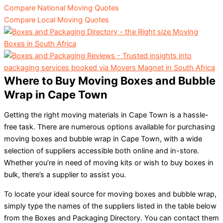
Compare National Moving Quotes
Compare Local Moving Quotes
Where to Buy Moving Boxes and Bubble
Wrap in Cape Town
Getting the right moving materials in Cape Town is a hassle-
free task. There are numerous options available for purchasing
moving boxes and bubble wrap in Cape Town, with a wide
selection of suppliers accessible both online and in-store.
Whether you’re in need of moving kits or wish to buy boxes in
bulk, there’s a supplier to assist you.
To locate your ideal source for moving boxes and bubble wrap,
simply type the names of the suppliers listed in the table below
from the Boxes and Packaging Directory. You can contact them