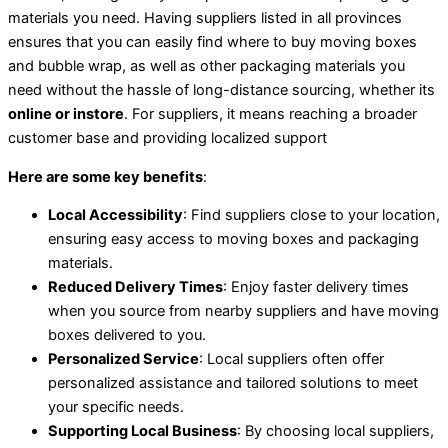
materials you need. Having suppliers listed in all provinces
ensures that you can easily find where to buy moving boxes
and bubble wrap, as well as other packaging materials you
need without the hassle of long-distance sourcing, whether its
online or instore
. For suppliers, it means reaching a broader
customer base and providing localized support
Here are some key benefits
:
Local Accessibility
: Find suppliers close to your location,
ensuring easy access to moving boxes and packaging
materials.
Reduced Delivery Times
: Enjoy faster delivery times
when you source from nearby suppliers and have moving
boxes delivered to you.
Personalized Service
: Local suppliers often offer
personalized assistance and tailored solutions to meet
your specific needs.
Supporting Local Business
: By choosing local suppliers,