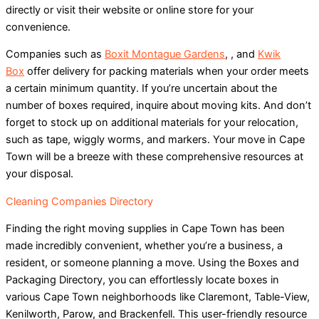
directly or visit their website or online store for your
convenience.
Companies such as
Boxit Montague Gardens
, , and
Kwik
Box
offer delivery for packing materials when your order meets
a certain minimum quantity. If you’re uncertain about the
number of boxes required, inquire about moving kits. And don’t
forget to stock up on additional materials for your relocation,
such as tape, wiggly worms, and markers. Your move in Cape
Town will be a breeze with these comprehensive resources at
your disposal.
Cleaning Companies Directory
Finding the right moving supplies in Cape Town has been
made incredibly convenient, whether you’re a business, a
resident, or someone planning a move. Using the Boxes and
Packaging Directory, you can effortlessly locate boxes in
various Cape Town neighborhoods like Claremont, Table-View,
Kenilworth, Parow, and Brackenfell. This user-friendly resource