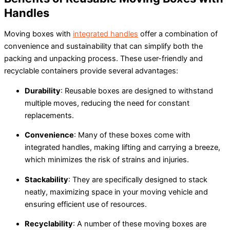
Handles
Moving boxes with
integrated handles
offer a combination of
convenience and sustainability that can simplify both the
packing and unpacking process. These user-friendly and
recyclable containers provide several advantages:
Durability
: Reusable boxes are designed to withstand
multiple moves, reducing the need for constant
replacements.
Convenience
: Many of these boxes come with
integrated handles, making lifting and carrying a breeze,
which minimizes the risk of strains and injuries.
Stackability
: They are specifically designed to stack
neatly, maximizing space in your moving vehicle and
ensuring efficient use of resources.
Recyclability
: A number of these moving boxes are