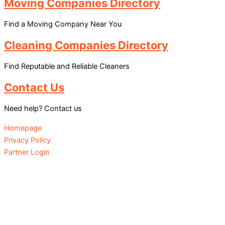
Moving Companies Directory
Find a Moving Company Near You
Cleaning Companies Directory
Find Reputable and Reliable Cleaners
Contact Us
Need help? Contact us
Homepage
Privacy Policy
Partner Login