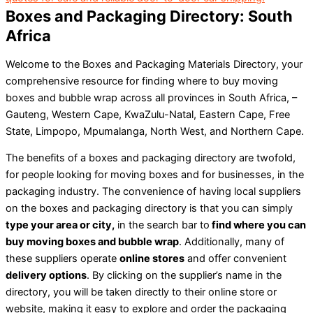
Boxes and Packaging Directory: South
Africa
Welcome to the Boxes and Packaging Materials Directory, your
comprehensive resource for finding where to buy moving
boxes and bubble wrap across all provinces in South Africa, –
Gauteng, Western Cape, KwaZulu-Natal, Eastern Cape, Free
State, Limpopo, Mpumalanga, North West, and Northern Cape.
The benefits of a boxes and packaging directory are twofold,
for people looking for moving boxes and for businesses, in the
packaging industry. The convenience of having local suppliers
on the boxes and packaging directory is that you can simply
type your area or city,
in the search bar to
find where you can
buy moving boxes and bubble wrap
. Additionally, many of
these suppliers operate
online stores
and offer convenient
delivery options
. By clicking on the supplier’s name in the
directory, you will be taken directly to their online store or
website, making it easy to explore and order the packaging