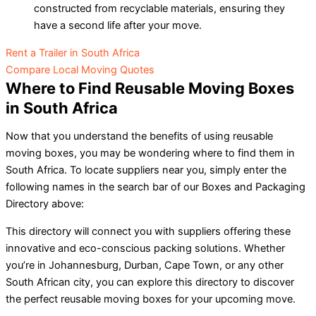
constructed from recyclable materials, ensuring they
have a second life after your move.
Rent a Trailer in South Africa
Compare Local Moving Quotes
Where to Find Reusable Moving Boxes
in South Africa
Now that you understand the benefits of using reusable
moving boxes, you may be wondering where to find them in
South Africa. To locate suppliers near you, simply enter the
following names in the search bar of our Boxes and Packaging
Directory above:
This directory will connect you with suppliers offering these
innovative and eco-conscious packing solutions. Whether
you’re in Johannesburg, Durban, Cape Town, or any other
South African city, you can explore this directory to discover
the perfect reusable moving boxes for your upcoming move.