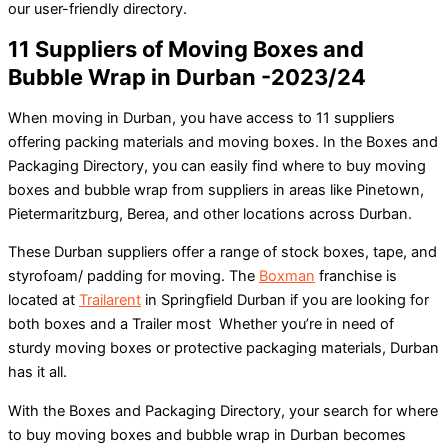
our user-friendly directory.
11 Suppliers of Moving Boxes and
Bubble Wrap in Durban -2023/24
When moving in Durban, you have access to 11 suppliers
offering packing materials and moving boxes. In the Boxes and
Packaging Directory, you can easily find where to buy moving
boxes and bubble wrap from suppliers in areas like Pinetown,
Pietermaritzburg, Berea, and other locations across Durban.
These Durban suppliers offer a range of stock boxes, tape, and
styrofoam/ padding for moving. The
Boxman
franchise is
located at
Trailarent
in Springfield Durban if you are looking for
both boxes and a Trailer most Whether you’re in need of
sturdy moving boxes or protective packaging materials, Durban
has it all.
With the Boxes and Packaging Directory, your search for where
to buy moving boxes and bubble wrap in Durban becomes