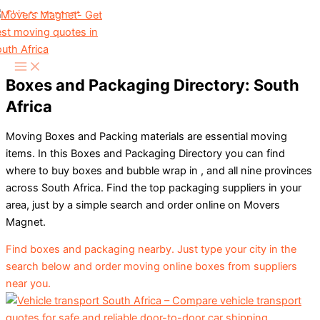
Skip to content
Boxes and Packaging Directory: South
Africa
Moving Boxes and Packing materials are essential moving
items. In this Boxes and Packaging Directory you can find
where to buy boxes and bubble wrap in , and all nine provinces
across South Africa. Find the top packaging suppliers in your
area, just by a simple search and order online on Movers
Magnet.
Find boxes and packaging nearby. Just type your city in the
search below and order moving online boxes from suppliers
near you.