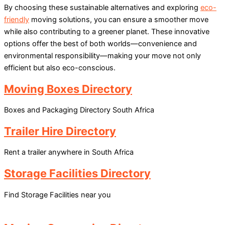
By choosing these sustainable alternatives and exploring
eco-
friendly
moving solutions, you can ensure a smoother move
while also contributing to a greener planet. These innovative
options offer the best of both worlds—convenience and
environmental responsibility—making your move not only
efficient but also eco-conscious.
Moving Boxes Directory
Boxes and Packaging Directory South Africa
Trailer Hire Directory
Rent a trailer anywhere in South Africa
Storage Facilities Directory
Find Storage Facilities near you