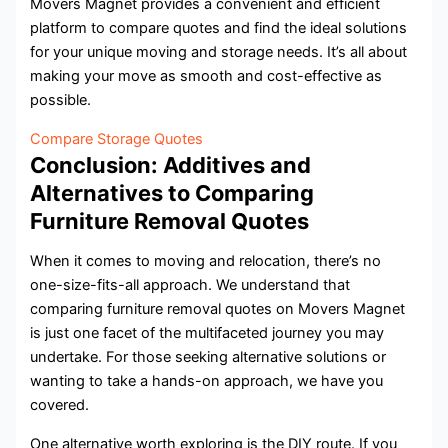
Movers Magnet provides a convenient and efficient
platform to compare quotes and find the ideal solutions
for your unique moving and storage needs. It’s all about
making your move as smooth and cost-effective as
possible.
Compare Storage Quotes
Conclusion: Additives and
Alternatives to Comparing
Furniture Removal Quotes
When it comes to moving and relocation, there’s no
one-size-fits-all approach. We understand that
comparing furniture removal quotes on Movers Magnet
is just one facet of the multifaceted journey you may
undertake. For those seeking alternative solutions or
wanting to take a hands-on approach, we have you
covered.
One alternative worth exploring is the DIY route. If you