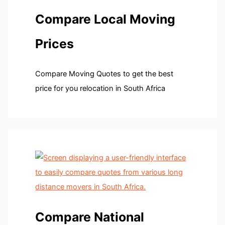
Compare Local Moving
Prices
Compare Moving Quotes to get the best
price for you relocation in South Africa
Compare National