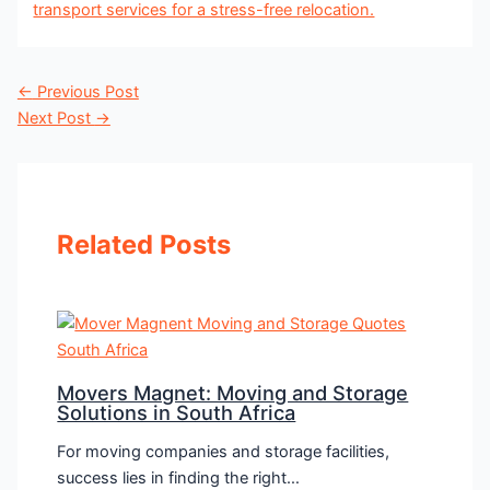
←
Previous Post
Next Post
→
Related Posts
Movers Magnet: Moving and Storage
Solutions in South Africa
For moving companies and storage facilities,
success lies in finding the right…