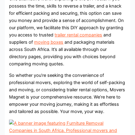
possess the time, skills to reverse a trailer, and a knack
for efficient packing and securing, this option can save
you money and provide a sense of accomplishment. On
our platform, we facilitate this DIY approach by granting
you access to trusted
trailer rental companies
and
suppliers of
moving boxes
and packaging materials
across South Africa. It’s all available through our
directory pages, providing you with choices beyond
comparing moving quotes.
So whether you’re seeking the convenience of
professional movers, exploring the world of self-packing
and moving, or considering trailer rental options, Movers
Magnet is your comprehensive resource. We’re here to
empower your moving journey, making it as effortless
and tailored as possible. Your move, your way.