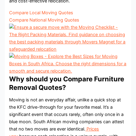
and cost-effective relocation.
Compare Local Moving Quotes
Compare National Moving Quotes
Why should you Compare Furniture
Removal Quotes?
Moving is not an everyday affair, unlike a quick stop at
the KFC drive-through for your favorite meal. It’s a
significant event that occurs rarely, often only once in a
blue moon. South African moving companies can attest
that no two moves are ever identical.
Prices