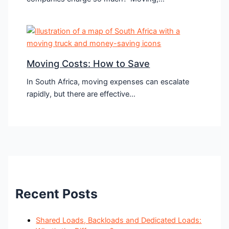
Moving Costs: How to Save
In South Africa, moving expenses can escalate
rapidly, but there are effective…
Recent Posts
Shared Loads, Backloads and Dedicated Loads: