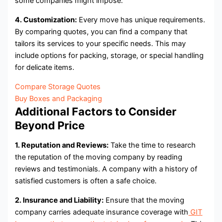
some companies might impose.
4. Customization:
Every move has unique requirements.
By comparing quotes, you can find a company that
tailors its services to your specific needs. This may
include options for packing, storage, or special handling
for delicate items.
Compare Storage Quotes
Buy Boxes and Packaging
Additional Factors to Consider
Beyond Price
1. Reputation and Reviews:
Take the time to research
the reputation of the moving company by reading
reviews and testimonials. A company with a history of
satisfied customers is often a safe choice.
2. Insurance and Liability:
Ensure that the moving
company carries adequate insurance coverage with
GIT