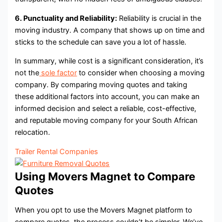
6. Punctuality and Reliability:
Reliability is crucial in the
moving industry. A company that shows up on time and
sticks to the schedule can save you a lot of hassle.
In summary, while cost is a significant consideration, it’s
not the
sole factor
to consider when choosing a moving
company. By comparing moving quotes and taking
these additional factors into account, you can make an
informed decision and select a reliable, cost-effective,
and reputable moving company for your South African
relocation.
Trailer Rental Companies
Using Movers Magnet to Compare
Quotes
When you opt to use the Movers Magnet platform to