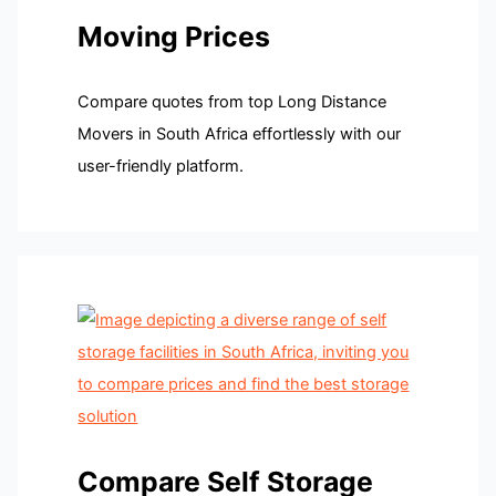
Moving Prices
Compare quotes from top Long Distance
Movers in South Africa effortlessly with our
user-friendly platform.
Compare Self Storage