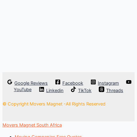
Google Reviews
Facebook
Instagram
YouTube
Linkedin
TikTok
Threads
© Copyright Movers Magnet -All Rights Reserved
Movers Magnet South Africa
Moving Companies Free Quotes