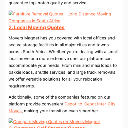
guarantee top-notch quality and service
2. Local Moving Quotes
Movers Magnet has you covered with local offices and
secure storage facilities in all major cities and towns
across South Africa. Whether you’re dealing with a small,
local move or a more extensive one, our platform can
accommodate your needs. From mini and maxi loads to
bakkie loads, shuttle services, and large truck removals,
we offer versatile solutions for all your relocation
requirements.
Additionally, some of the companies featured on our
platform provide convenient
Depot-to-Depot Inter-City
Moves
, making your transition even smoother.