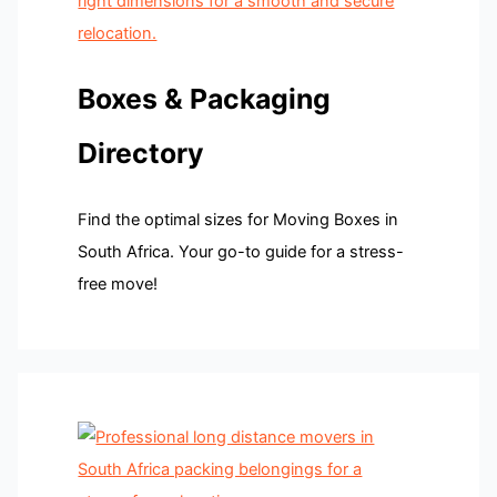
Boxes & Packaging
Directory
Find the optimal sizes for Moving Boxes in
South Africa. Your go-to guide for a stress-
free move!