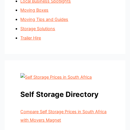
Local Business Spotlights
Moving Boxes
Moving Tips and Guides
Storage Solutions
Trailer Hire
Self Storage Directory
Compare Self Storage Prices in South Africa
with Movers Magnet