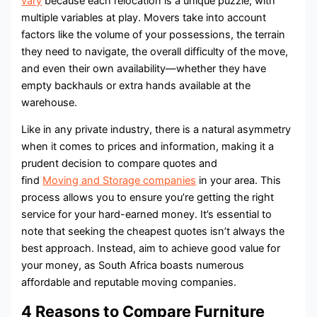
vary
because each relocation is a unique puzzle, with
multiple variables at play. Movers take into account
factors like the volume of your possessions, the terrain
they need to navigate, the overall difficulty of the move,
and even their own availability—whether they have
empty backhauls or extra hands available at the
warehouse.
Like in any private industry, there is a natural asymmetry
when it comes to prices and information, making it a
prudent decision to compare quotes and
find
Moving and Storage companies
in your area. This
process allows you to ensure you’re getting the right
service for your hard-earned money. It’s essential to
note that seeking the cheapest quotes isn’t always the
best approach. Instead, aim to achieve good value for
your money, as South Africa boasts numerous
affordable and reputable moving companies.
4 Reasons to Compare Furniture