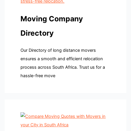
Moving Company
Directory
Our Directory of long distance movers
ensures a smooth and efficient relocation
process across South Africa. Trust us for a
hassle-free move