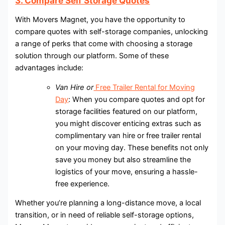
3. Compare Self Storage Quotes
With Movers Magnet, you have the opportunity to
compare quotes with self-storage companies, unlocking
a range of perks that come with choosing a storage
solution through our platform. Some of these
advantages include:
Van Hire or
Free Trailer Rental for Moving
Day
: When you compare quotes and opt for
storage facilities featured on our platform,
you might discover enticing extras such as
complimentary van hire or free trailer rental
on your moving day. These benefits not only
save you money but also streamline the
logistics of your move, ensuring a hassle-
free experience.
Whether you’re planning a long-distance move, a local
transition, or in need of reliable self-storage options,