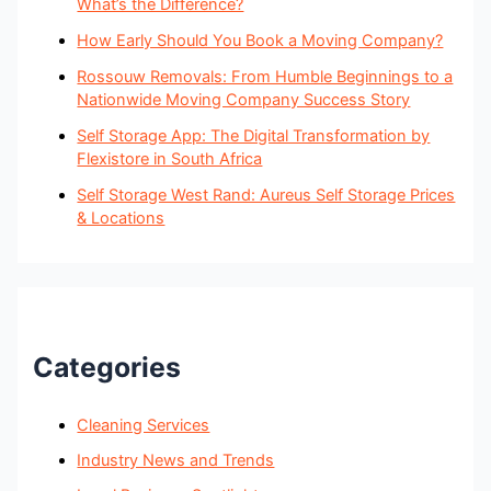
What’s the Difference?
How Early Should You Book a Moving Company?
Rossouw Removals: From Humble Beginnings to a
Nationwide Moving Company Success Story
Self Storage App: The Digital Transformation by
Flexistore in South Africa
Self Storage West Rand: Aureus Self Storage Prices
& Locations
Categories
Cleaning Services
Industry News and Trends