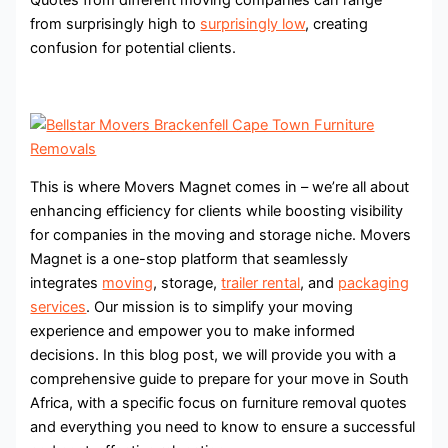
from surprisingly high to
surprisingly low
, creating
confusion for potential clients.
This is where Movers Magnet comes in – we’re all about
enhancing efficiency for clients while boosting visibility
for companies in the moving and storage niche. Movers
Magnet is a one-stop platform that seamlessly
integrates
moving
, storage,
trailer rental
, and
packaging
services
. Our mission is to simplify your moving
experience and empower you to make informed
decisions. In this blog post, we will provide you with a
comprehensive guide to prepare for your move in South
Africa, with a specific focus on furniture removal quotes
and everything you need to know to ensure a successful