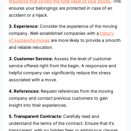
Insurance that covers the total value of your goods.
This
ensures your belongings are protected in case of an
accident or a hijack.
3. Experience:
Consider the experience of the moving
company. Well-established companies with a
history
of successful moves
are more likely to provide a smooth
and reliable relocation.
3. Customer Service:
Assess the level of customer
service offered right from the begin. A responsive and
helpful company can significantly reduce the stress
associated with a move.
4. References:
Request references from the moving
company and contact previous customers to gain
insight into their experiences.
5. Transparent Contracts:
Carefully read and
understand the terms of the contract. Ensure that it’s
transparent, with no hidden fees or ambiguous clauses.