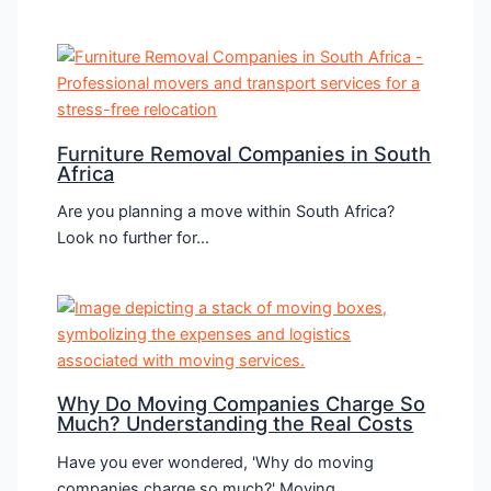
Furniture Removal Companies in South
Africa
Are you planning a move within South Africa?
Look no further for…
Why Do Moving Companies Charge So
Much? Understanding the Real Costs
Have you ever wondered, 'Why do moving
companies charge so much?' Moving,…