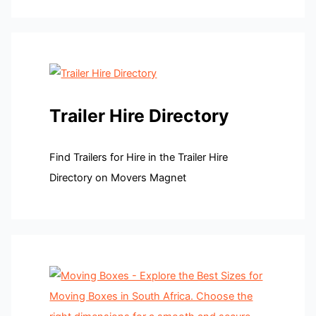
Trailer Hire Directory
Find Trailers for Hire in the Trailer Hire
Directory on Movers Magnet