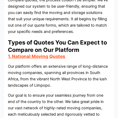
compare quotes, the process couldn’t be simpler. We’ve
designed our system to be user-friendly, ensuring that
you can easily find the moving and storage solutions
that suit your unique requirements. It all begins by filling
out one of our quote forms, which are tailored to match
your specific needs and preferences.
Types of Quotes You Can Expect to
Compare on Our Platform
1. National Moving Quotes
Our platform offers an extensive range of long-distance
moving companies, spanning all provinces in South
Africa, from the vibrant North West Province to the lush
landscapes of Limpopo.
Our goal is to ensure your seamless journey from one
end of the country to the other. We take great pride in
our vast network of highly-rated moving companies,
each meticulously selected and rigorously vetted to