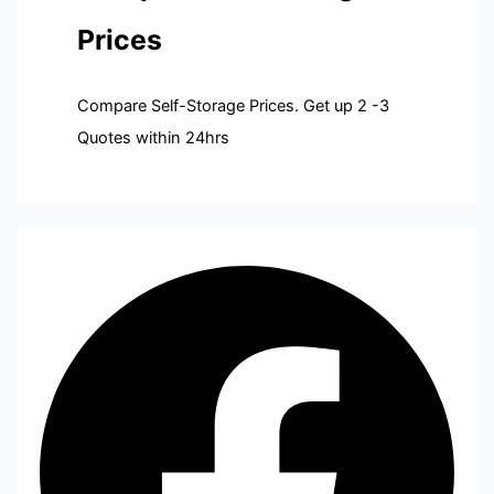
Prices
Compare Self-Storage Prices. Get up 2 -3
Quotes within 24hrs