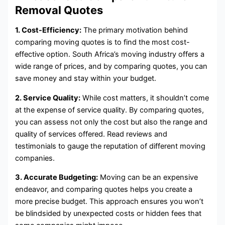
Removal Quotes
1. Cost-Efficiency:
The primary motivation behind
comparing moving quotes is to find the most cost-
effective option. South Africa’s moving industry offers a
wide range of prices, and by comparing quotes, you can
save money and stay within your budget.
2. Service Quality:
While cost matters, it shouldn’t come
at the expense of service quality. By comparing quotes,
you can assess not only the cost but also the range and
quality of services offered. Read reviews and
testimonials to gauge the reputation of different moving
companies.
3. Accurate Budgeting:
Moving can be an expensive
endeavor, and comparing quotes helps you create a
more precise budget. This approach ensures you won’t
be blindsided by unexpected costs or hidden fees that