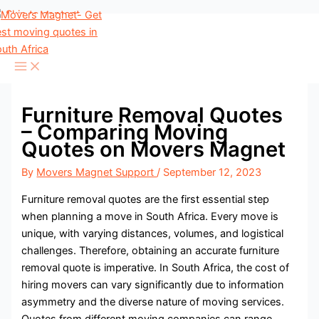
Skip to content
Furniture Removal Quotes
– Comparing Moving
Quotes on Movers Magnet
By
Movers Magnet Support
/
September 12, 2023
Furniture removal quotes are the first essential step
when planning a move in South Africa. Every move is
unique, with varying distances, volumes, and logistical
challenges. Therefore, obtaining an accurate furniture
removal quote is imperative. In South Africa, the cost of
hiring movers can vary significantly due to information
asymmetry and the diverse nature of moving services.
Quotes from different moving companies can range